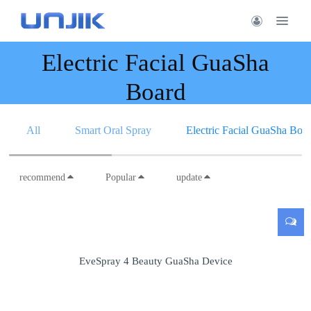
Electric Facial GuaSha
Board
All
Smart Oral Spray
Electric Facial GuaSha Boa
recommend
Popular
update
EveSpray 4 Beauty GuaSha Device