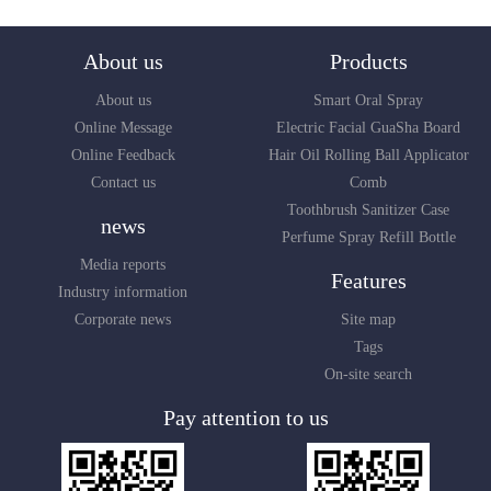
About us
Products
About us
Smart Oral Spray
Online Message
Electric Facial GuaSha Board
Online Feedback
Hair Oil Rolling Ball Applicator
Contact us
Comb
Toothbrush Sanitizer Case
news
Perfume Spray Refill Bottle
Media reports
Features
Industry information
Corporate news
Site map
Tags
On-site search
Pay attention to us